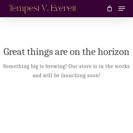
Skip
Menu
to
main
content
Great things are on the horizon
Something big is brewing! Our store is in the works
and will be launching soon!